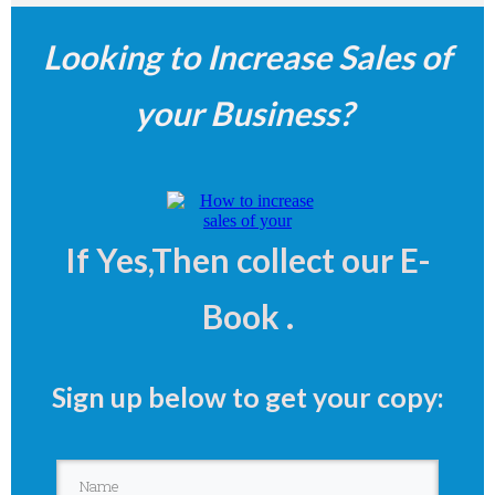
Looking to Increase Sales of
your Business?
If
Yes,Then collect our E-
Book .
Sign up below to get your copy: