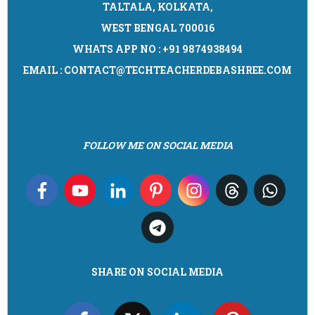
TALTALA, KOLKATA,
WEST BENGAL 700016
WHATS APP NO : +91 9874938494
EMAIL : CONTACT@TECHTEACHERDEBASHREE.COM
FOLLOW ME ON SOCIAL MEDIA
SHARE ON SOCIAL MEDIA