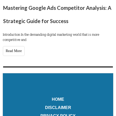
Mastering Google Ads Competitor Analysis: A
Strategic Guide for Success
Introduction In the demanding digital marketing world that is more
competitive and
Read More
HOME
DISCLAIMER
PRIVACY POLICY