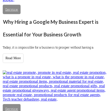
Service
Why Hiring a Google My Business Expert is
Essential for Your Business Growth
Today, it is impossible for a business to prosper without having a
Read More
Service