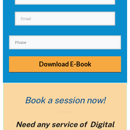
Download E-Book
Book a session now!
Need any service of Digital