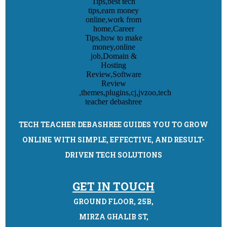
TECH TEACHER DEBASHREE GUIDES YOU TO GROW
ONLINE WITH SIMPLE, EFFECTIVE, AND RESULT-
DRIVEN TECH SOLUTIONS
GET IN TOUCH
GROUND FLOOR, 25B,
MIRZA GHALIB ST,