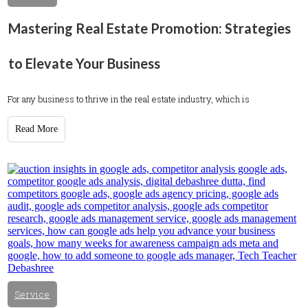
Mastering Real Estate Promotion: Strategies
to Elevate Your Business
For any business to thrive in the real estate industry, which is
Read More
Service