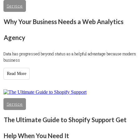
Service
Why Your Business Needs a Web Analytics
Agency
Data has progressed beyond status as a helpful advantage because modern
business
Read More
Service
The Ultimate Guide to Shopify Support Get
Help When You Need It