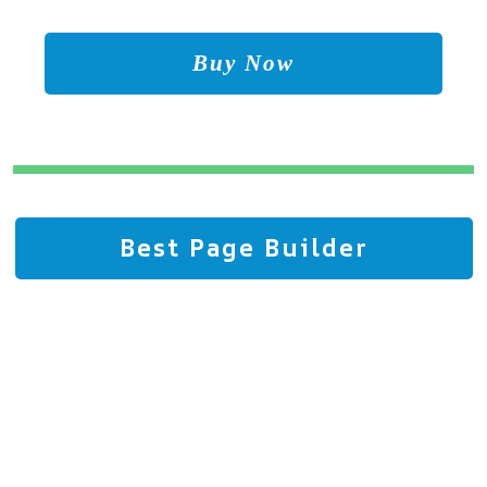
Buy Now
Best Page Builder