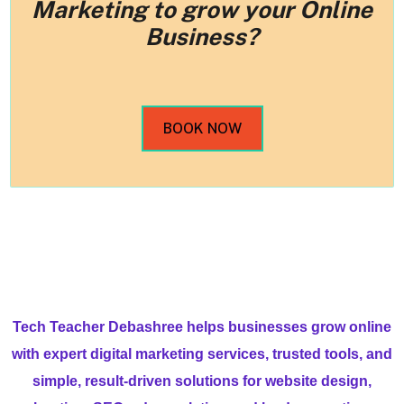
Marketing to grow your Online
Business?
BOOK NOW
Tech Teacher Debashree helps businesses grow online
with expert digital marketing services, trusted tools, and
simple, result-driven solutions for website design,