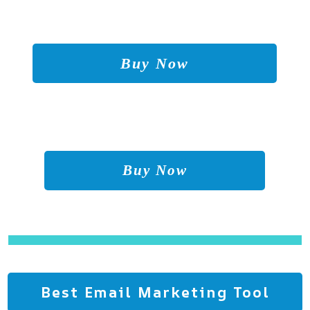
Buy Now
Buy Now
Best Email Marketing Tool