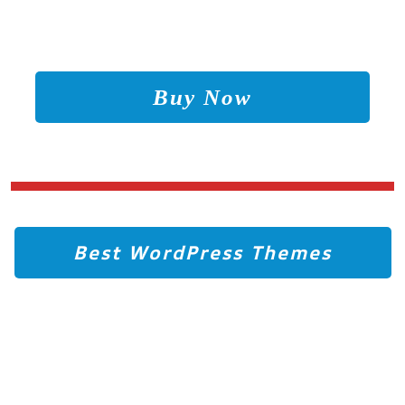
Buy Now
Best WordPress Themes