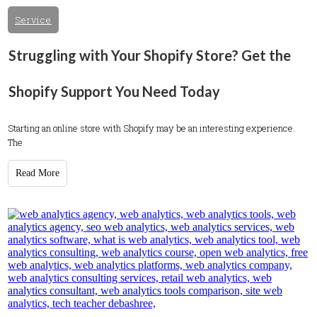
Service
Struggling with Your Shopify Store? Get the
Shopify Support You Need Today
Starting an online store with Shopify may be an interesting experience.
The
Read More