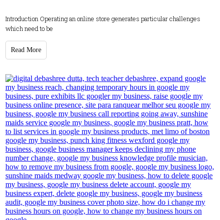
Introduction Operating an online store generates particular challenges
which need to be
Read More