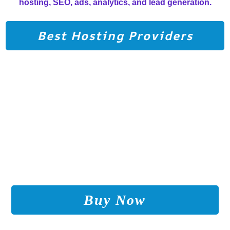
Grow Your Online Income
hosting, SEO, ads, analytics, and lead generation.
with the Right Strategy and
Tools
Best Hosting Providers
Buy Now