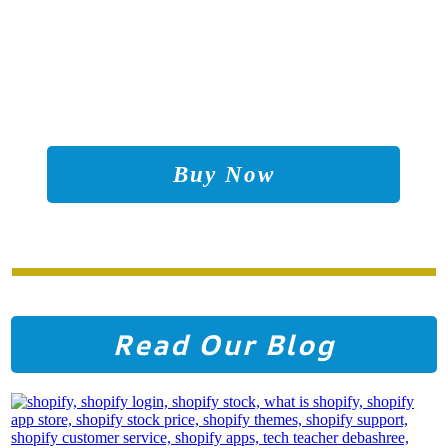
Buy Now
Read Our Blog