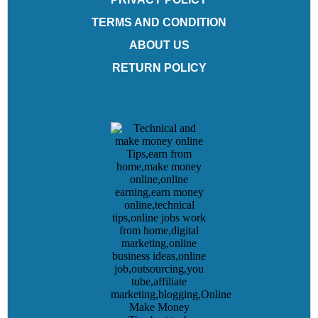
TERMS AND CONDITION
ABOUT US
RETURN POLICY